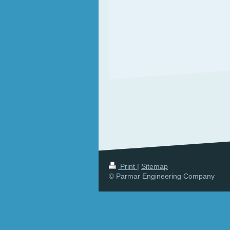
Print
|
Sitemap
© Parmar Engineering Company