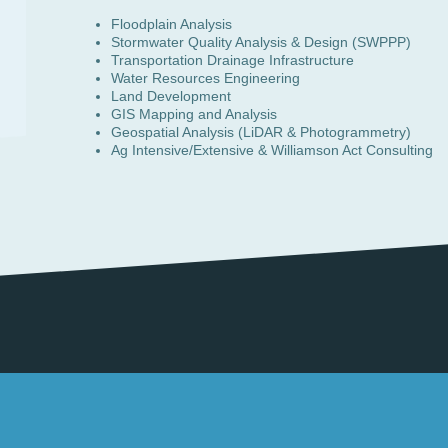
Floodplain Analysis
Stormwater Quality Analysis & Design (SWPPP)
Transportation Drainage Infrastructure
Water Resources Engineering
Land Development
GIS Mapping and Analysis
Geospatial Analysis (LiDAR & Photogrammetry)
Ag Intensive/Extensive & Williamson Act Consulting