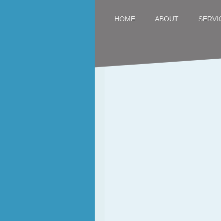
SERVI
HOME
ABOUT