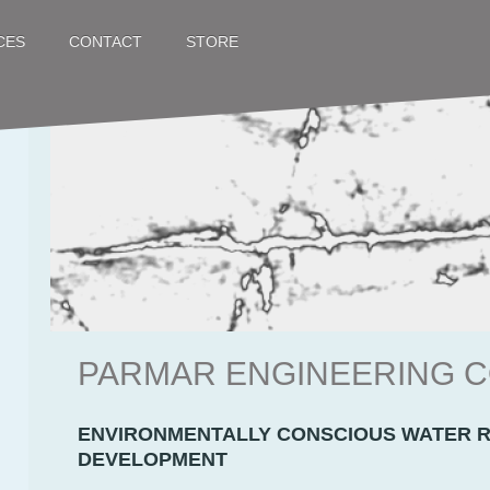
CES
STORE
CONTACT
PARMAR ENGINEERING
ENVIRONMENTALLY CONSCIOUS WATER 
DEVELOPMENT