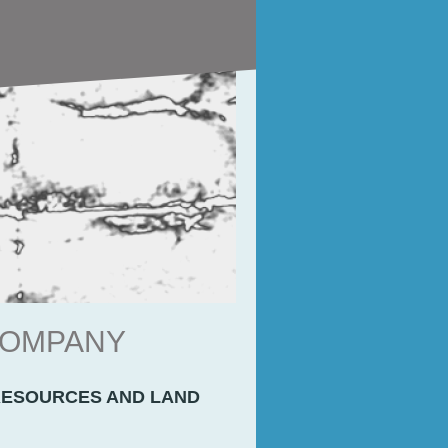
 COMPANY
RESOURCES AND LAND