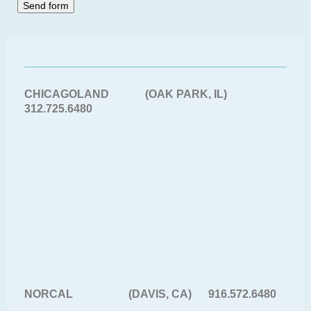
CHICAGOLAND (OAK PARK, IL)
312.725.6480
NORCAL (DAVIS, CA) 916.572.6480