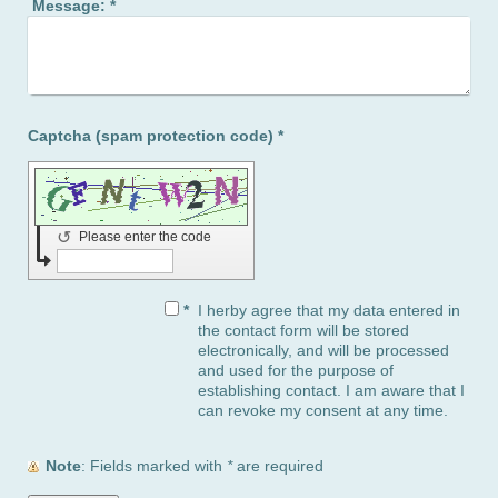
Message:
*
Captcha (spam protection code) *
↺
Please enter the code
*
I herby agree that my data entered in
the contact form will be stored
electronically, and will be processed
and used for the purpose of
establishing contact. I am aware that I
can revoke my consent at any time.
Note
: Fields marked with
*
are required