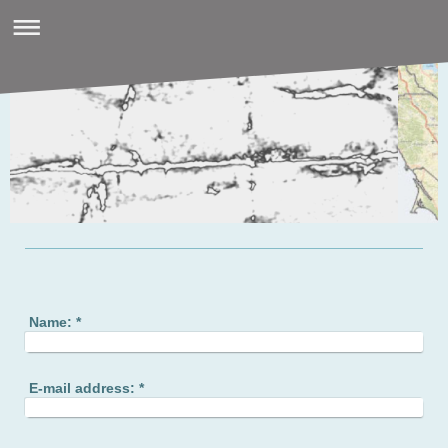
Name:
*
E-mail address:
*