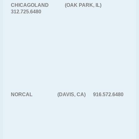
CHICAGOLAND (OAK PARK, IL)
312.725.6480
NORCAL (DAVIS, CA) 916.572.6480