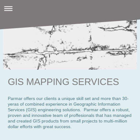
GIS MAPPING SERVICES
Parmar offers our clients a unique skill set and more than 30-
yeras of combined experience in Geographic Information
Services (GIS) engineering solutions. Parmar offers a robust,
proven and innovative team of proffesionals that has managed
and created GIS products from small projects to multi-million
dollar efforts with great success.