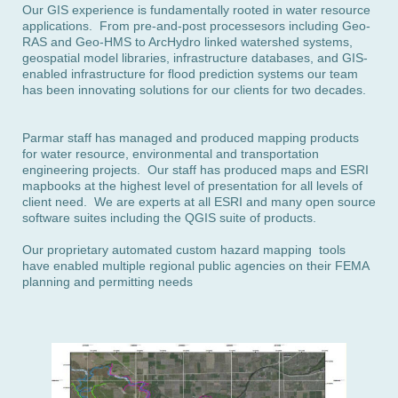
Our GIS experience is fundamentally rooted in water resource
applications. From pre-and-post processesors including Geo-
RAS and Geo-HMS to ArcHydro linked watershed systems,
geospatial model libraries, infrastructure databases, and GIS-
enabled infrastructure for flood prediction systems our team
has been innovating solutions for our clients for two decades.
Parmar staff has managed and produced mapping products
for water resource, environmental and transportation
engineering projects. Our staff has produced maps and ESRI
mapbooks at the highest level of presentation for all levels of
client need. We are experts at all ESRI and many open source
software suites
including the QGIS suite of products.
Our proprietary automated custom hazard mapping tools
have enabled multiple regional public agencies on their FEMA
planning and permitting needs